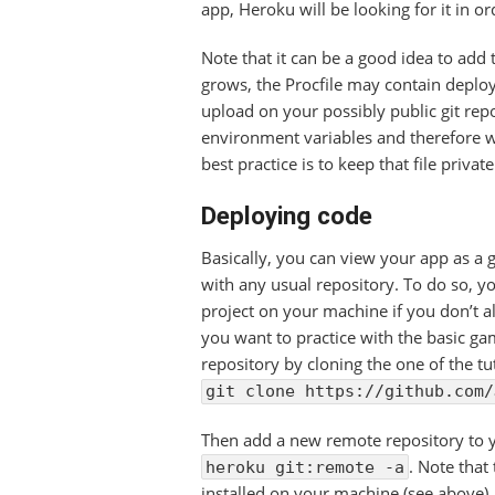
app, Heroku will be looking for it in o
Note that it can be a good idea to add
grows, the Procfile may contain deplo
upload on your possibly public git rep
environment variables and therefore wou
best practice is to keep that file privat
Deploying code
Basically, you can view your app as a g
with any usual repository. To do so, you
project on your machine if you don’t a
you want to practice with the basic ga
repository by cloning the one of the tut
git clone https://github.com/
Then add a new remote repository to y
. Note that
heroku git:remote -a
installed on your machine (see above).