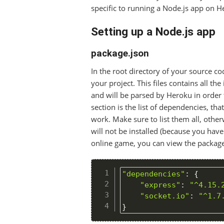
specific to running a Node.js app on H
Setting up a Node.js app
package.json
In the root directory of your source c
your project. This files contains all the
and will be parsed by Heroku in order 
section is the list of dependencies, tha
work. Make sure to list them all, othe
will not be installed (because you haven’
online game, you can view the package
"dependencies"
:
{
"express"
:
"^4.15.
"socket.io"
:
"^1.7
}