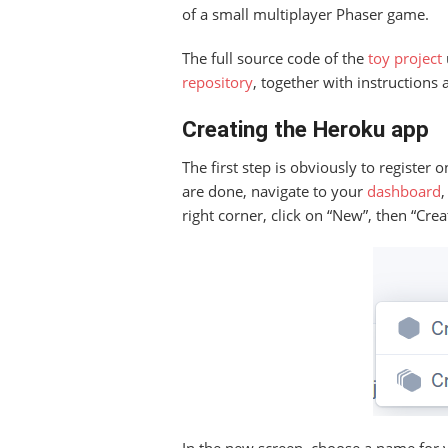
of a small multiplayer Phaser game.
The full source code of the
toy project
repository
, together with instructions
Creating the Heroku app
The first step is obviously to register
are done, navigate to your
dashboard
right corner, click on “New”, then “Cre