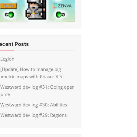
ecent Posts
Legion
[Update] How to manage big
sometric maps with Phaser 3.5
Westward dev log #31: Going open
ource
Westward dev log #30: Abilities
Westward dev log #29: Regions