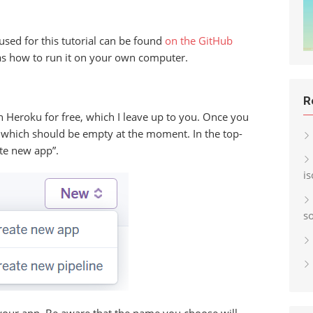
used for this tutorial can be found
on the GitHub
 as how to run it on your own computer.
R
 on Heroku for free, which I leave up to you. Once you
, which should be empty at the moment. In the top-
ate new app”.
i
s