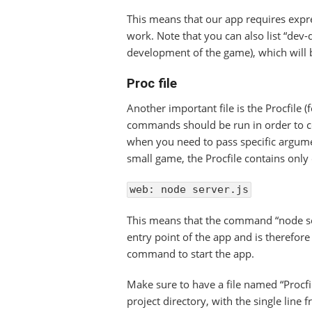
This means that our app requires expre
work. Note that you can also list “dev
development of the game), which will 
Proc file
Another important file is the Procfile (f
commands should be run in order to cor
when you need to pass specific argumen
small game, the Procfile contains only 
web: node server.js
This means that the command “node ser
entry point of the app and is therefore
command to start the app.
Make sure to have a file named “Procfil
project directory, with the single line