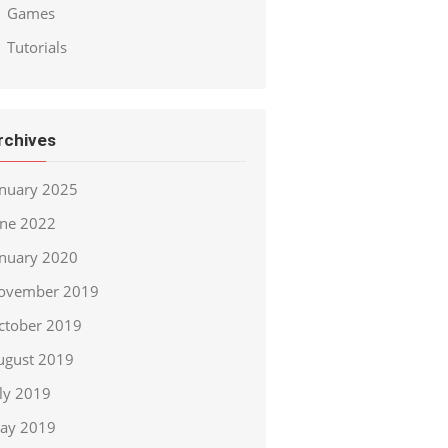
Games
Tutorials
rchives
anuary 2025
une 2022
anuary 2020
ovember 2019
ctober 2019
ugust 2019
uly 2019
ay 2019