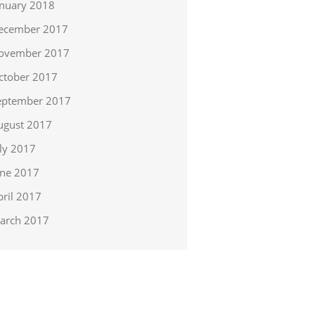
anuary 2018
ecember 2017
ovember 2017
ctober 2017
eptember 2017
ugust 2017
uly 2017
une 2017
pril 2017
arch 2017