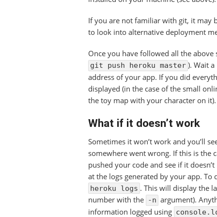
If you are not familiar with git, it may 
to look into alternative deployment m
Once you have followed all the above s
). Wait a
git push heroku master
address of your app. If you did everyt
displayed (in the case of the small on
the toy map with your character on it).
What if it doesn’t work
Sometimes it won’t work and you’ll se
somewhere went wrong. If this is the c
pushed your code and see if it doesn’t 
at the logs generated by your app. To
. This will display the 
heroku logs
number with the
argument). Anythi
-n
information logged using
console.l