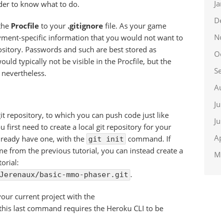
J
rder to know what to do.
D
 the
Procfile
to your
.gitignore
file. As your game
N
yment-specific information that you would not want to
ository. Passwords and such are best stored as
O
ld typically not be visible in the Procfile, but the
S
e nevertheless.
A
J
it repository, to which you can push code just like
J
 first need to create a local git repository for your
A
lready have one, with the
command. If
git init
me from the previous tutorial, you can instead create a
M
orial:
.
Jerenaux/basic-mmo-phaser.git
our current project with the
 this last command requires the Heroku CLI to be