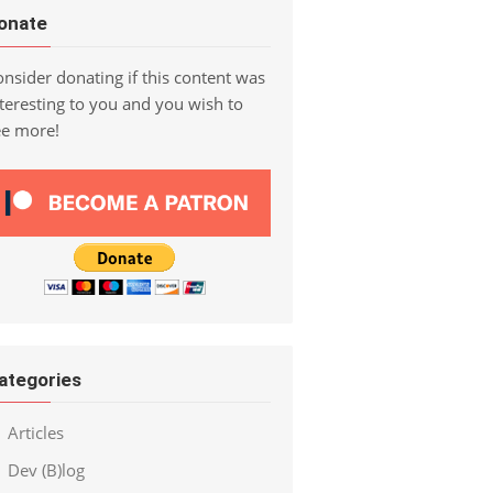
onate
nsider donating if this content was
teresting to you and you wish to
ee more!
ategories
Articles
Dev (B)log