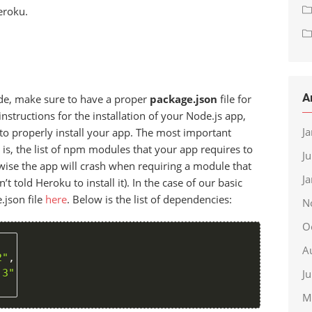
eroku.
A
ode, make sure to have a proper
package.json
file for
 instructions for the installation of your Node.js app,
J
to properly install your app. The most important
t is, the list of npm modules that your app requires to
J
rwise the app will crash when requiring a module that
J
t told Heroku to install it). In the case of our basic
.json file
here
. Below is the list of dependencies:
N
O
A
2"
,
.3"
J
M