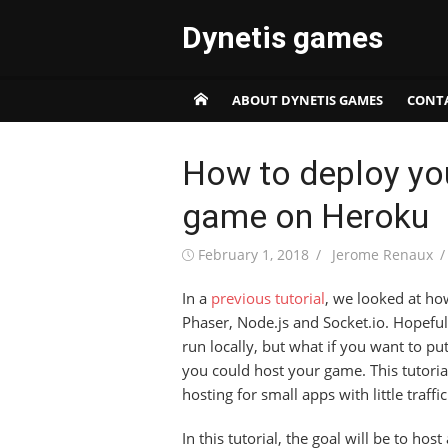
Skip
Dynetis games
to
content
ABOUT DYNETIS GAMES
CONT
How to deploy yo
game on Heroku
Posted
Author
February 1, 2018
Jerome Renaux
on
In a
previous tutorial
, we looked at ho
Phaser, Node.js and Socket.io. Hopeful
run locally, but what if you want to pu
you could host your game. This tutoria
hosting for small apps with little traff
In this tutorial, the goal will be to ho