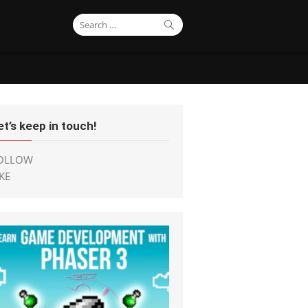
Search
Search
for:
et’s keep in touch!
OLLOW
IKE