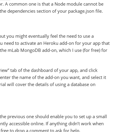
ror. A common one is that a Node module cannot be
 the dependencies section of your package.json file.
ut you might eventually feel the need to use a
ou need to activate an Heroku add-on for your app that
 the mLab MongoDB add-on, which I use (for free) for
view” tab of the dashboard of your app, and click
 enter the name of the add-on you want, and select it
rial will cover the details of using a database on
 the previous one should enable you to set up a small
tly accessible online. If anything didn’t work when
el free to drop a comment to ask for help.