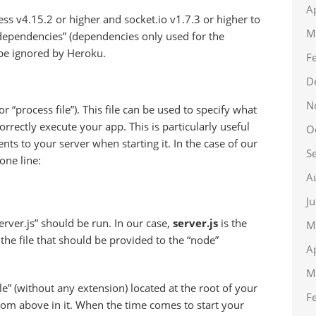
A
ss v4.15.2 or higher and socket.io v1.7.3 or higher to
M
-dependencies” (dependencies only used for the
be ignored by Heroku.
F
D
N
or “process file”). This file can be used to specify what
rectly execute your app. This is particularly useful
O
ts to your server when starting it. In the case of our
S
one line:
A
J
ver.js” should be run. In our case,
server.js
is the
M
 the file that should be provided to the “node”
A
M
e” (without any extension) located at the root of your
F
 from above in it. When the time comes to start your