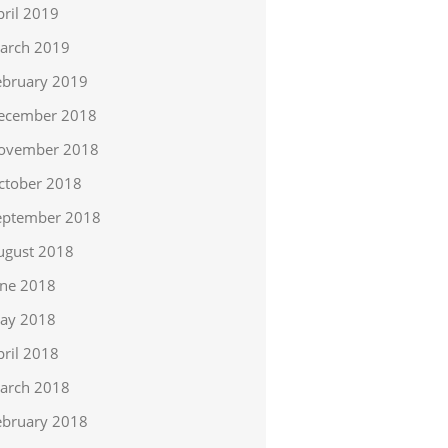
pril 2019
arch 2019
ebruary 2019
ecember 2018
ovember 2018
ctober 2018
eptember 2018
ugust 2018
une 2018
ay 2018
pril 2018
arch 2018
ebruary 2018