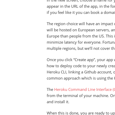
In the new screen, choose a name for 
appear in the URL of the app, in the 
if you feel like it you can book a domai
The region choice will have an impact 
will be hosted on European servers, an
Europe than people from the US. This i
minimize latency for everyone. Fortunat
multiple regions, but we’ll not cover t
Once you click “Create app”, your app w
how to deploy code to your newly creat
Heroku CLI, linking a Github account, 
common approach which is using the 
The
Heroku Command Line Interface (C
from the terminal of your machine. On 
and install it.
When this is done, you are ready to upl