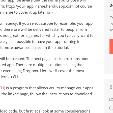
your app. Be aware that the name you choose will
D
form: http://your_app_name.herokuapp.com (of course
n name to cover it up later on).
Co
on latency. If you select Europe for example, your app
in
d therefore will be delivered faster to people from
s
s not great for a game, for which you typically want to
ely, is it possible to have your app running in
his more advanced aspect in this tutorial.
ill be created. The next page lists instructions about
ed app. There are multiple solutions: using the
or even using Dropbox. Here we’ll cover the most
Heroku CLI.
C
LI)
is a program that allows you to manage your apps
the linked page, follow the instructions to download
oad code, but first let’s look at some considerations