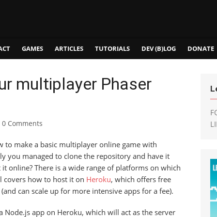
ACT
GAMES
ARTICLES
TUTORIALS
DEV (B)LOG
DONATE
ur multiplayer Phaser
L
F
0 Comments
L
w to make a basic multiplayer online game with
ly you managed to clone the repository and have it
t it online? There is a wide range of platforms on which
l covers how to host it on
Heroku
, which offers free
ic (and can scale up for more intensive apps for a fee).
st a Node.js app on Heroku, which will act as the server