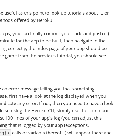
be useful as this point to look up tutorials about it, or
ethods offered by Heroku.
teps, you can finally commit your code and push it (
 minute for the app to be built, then navigate to the
hing correctly, the index page of your app should be
line game from the previous tutorial, you should see
e an error message telling you that something
ase, first have a look at the log displayed when you
indicate any error. If not, then you need to have a look
 do so using the Heroku CLI, simply use the command
last 100 lines of your app’s log (you can adjust this
ng that is logged by your app (exceptions,
calls or variants thereof…) will appear there and
og()