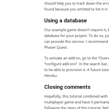
should help you to track down the er
found because you omitted to list it in
Using a database
Our example game doesn’t require it, b
database for your project. To do so, y
can provide this service. I recommend
Phaser Quest.
To activate an add-on, go to the “Over
“configure add-ons”. In the search bar,
to be able to provision it. A future tuto
Heroku.
Closing comments
Hopefully, this tutorial combined with
multiplayer game and have it permanen
following the steps of this tutorial, fe